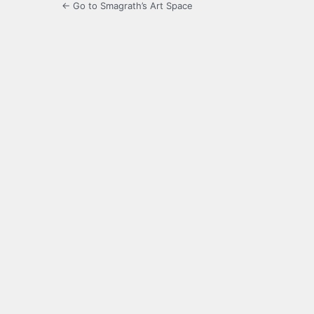
← Go to Smagrath’s Art Space