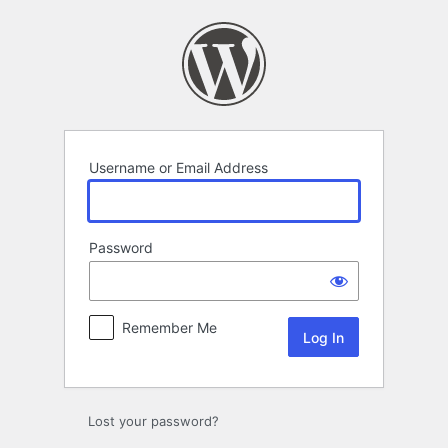
Log
In
Username or Email Address
Password
Remember Me
Lost your password?