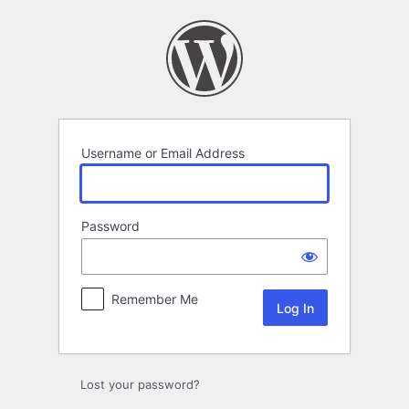
Log
In
Username or Email Address
Password
Remember Me
Lost your password?