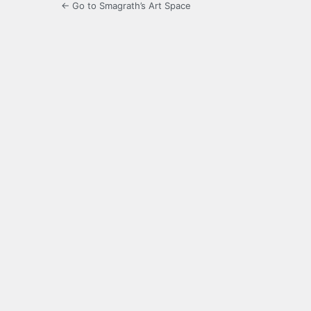
← Go to Smagrath’s Art Space