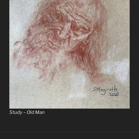
Study – Old Man