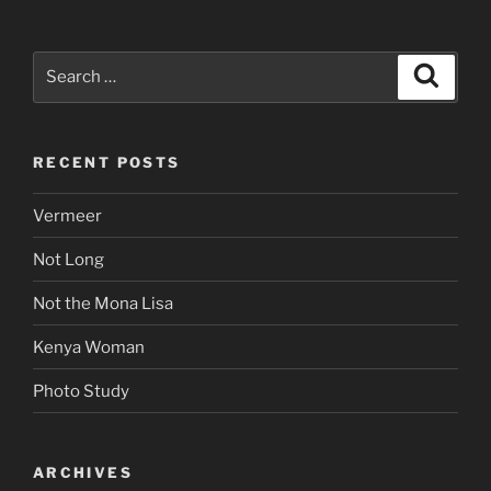
Search
Search
for:
RECENT POSTS
Vermeer
Not Long
Not the Mona Lisa
Kenya Woman
Photo Study
ARCHIVES