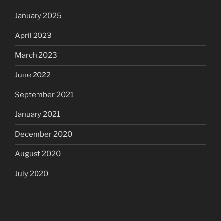
January 2025
April 2023
March 2023
June 2022
September 2021
January 2021
December 2020
August 2020
July 2020