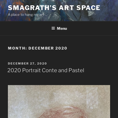
Skip
SMAGRATH’S ART SPACE
to
A place to hang my art …
content
Menu
MONTH:
DECEMBER 2020
POSTED
DECEMBER 27, 2020
ON
2020 Portrait Conte and Pastel